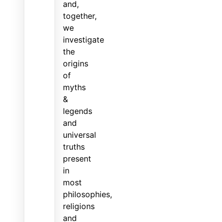
and,
together,
we
investigate
the
origins
of
myths
&
legends
and
universal
truths
present
in
most
philosophies,
religions
and