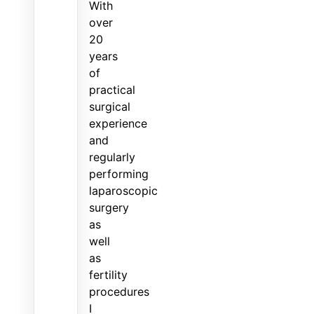
With
over
20
years
of
practical
surgical
experience
and
regularly
performing
laparoscopic
surgery
as
well
as
fertility
procedures
I