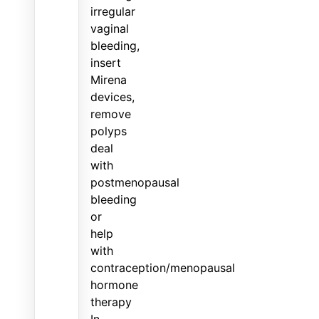
irregular
vaginal
bleeding,
insert
Mirena
devices,
remove
polyps
deal
with
postmenopausal
bleeding
or
help
with
contraception/menopausal
hormone
therapy
In