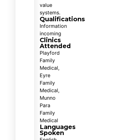
value
systems.
Qualifications
Information
incoming
Clinics
Attended
Playford
Family
Medical,
Eyre
Family
Medical,
Munno
Para
Family
Medical
Languages
Spoken
English,