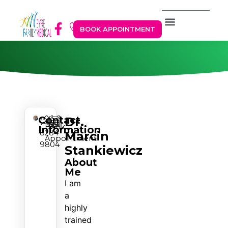
BOOK APPOINTMENT
Contact
Dr.
(08)
Book
Information
8284
Marcin
Appointment
9804
Stankiewicz
About
Me
I am
a
highly
trained