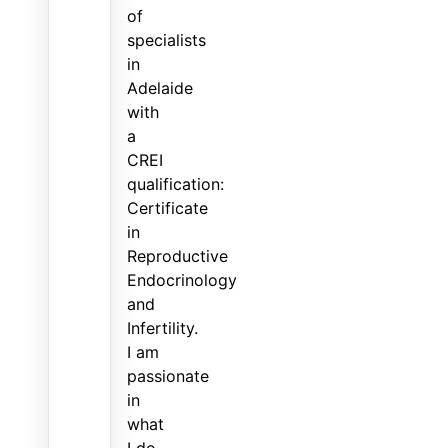
of
specialists
in
Adelaide
with
a
CREI
qualification:
Certificate
in
Reproductive
Endocrinology
and
Infertility.
I am
passionate
in
what
I do,