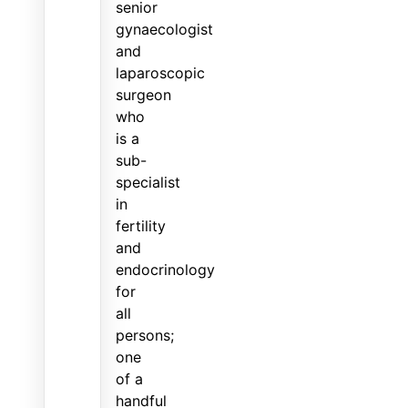
senior
gynaecologist
and
laparoscopic
surgeon
who
is a
sub-
specialist
in
fertility
and
endocrinology
for
all
persons;
one
of a
handful