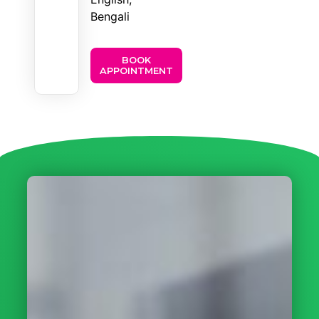
Bengali
BOOK
APPOINTMENT