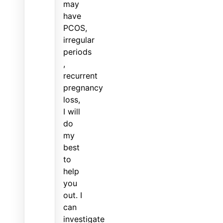
may
have
PCOS,
irregular
periods
,
recurrent
pregnancy
loss,
I will
do
my
best
to
help
you
out. I
can
investigate