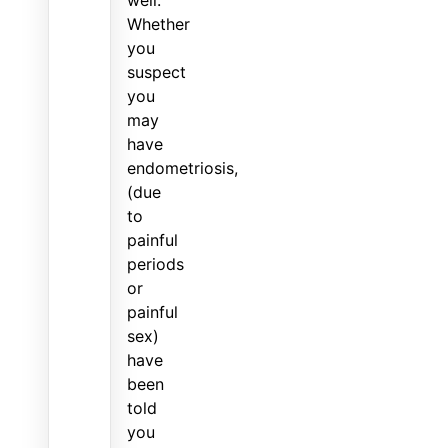
Whether
you
suspect
you
may
have
endometriosis,
(due
to
painful
periods
or
painful
sex)
have
been
told
you