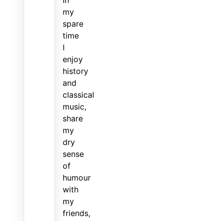
my
spare
time
I
enjoy
history
and
classical
music,
share
my
dry
sense
of
humour
with
my
friends,