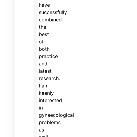
have
successfully
combined
the
best
of
both
practice
and
latest
research.
I am
keenly
interested
in
gynaecological
problems
as
well.