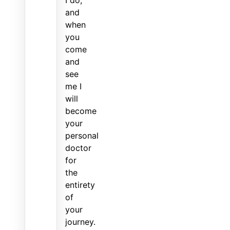
and
when
you
come
and
see
me I
will
become
your
personal
doctor
for
the
entirety
of
your
journey.