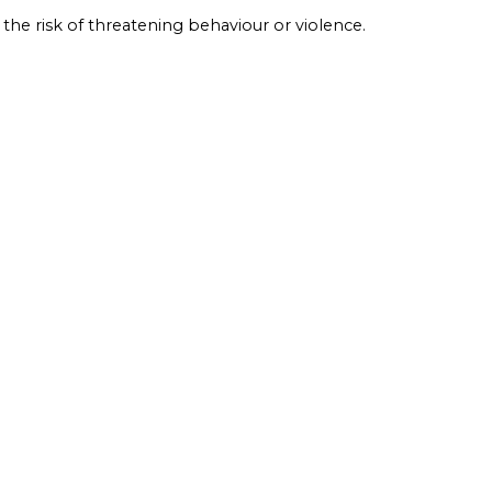
 the risk of threatening behaviour or violence.