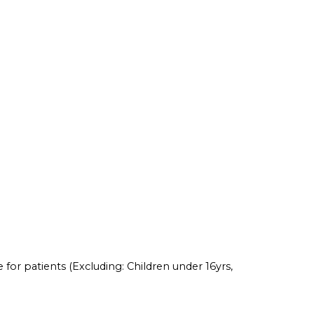
 for patients (Excluding: Children under 16yrs,