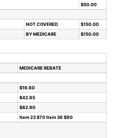
$50.00
NOT COVERED
$150.00
BY MEDICARE
$150.00
MEDICARE REBATE
$19.60
$42.85
$82.90
Item 23 $70 Item 36 $90