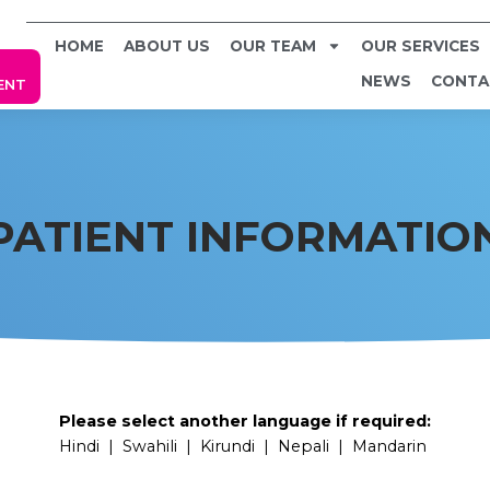
HOME
ABOUT US
OUR TEAM
OUR SERVICES
NEWS
CONTA
ENT
PATIENT INFORMATIO
Please select another language if required:
Hindi
|
Swahili
|
Kirundi
|
Nepali
|
Mandarin