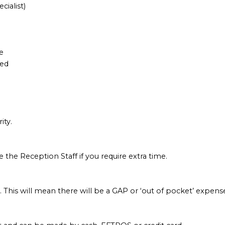
ialist)
e
hed
ity.
e the Reception Staff if you require extra time.
. This will mean there will be a GAP or ‘out of pocket’ expense