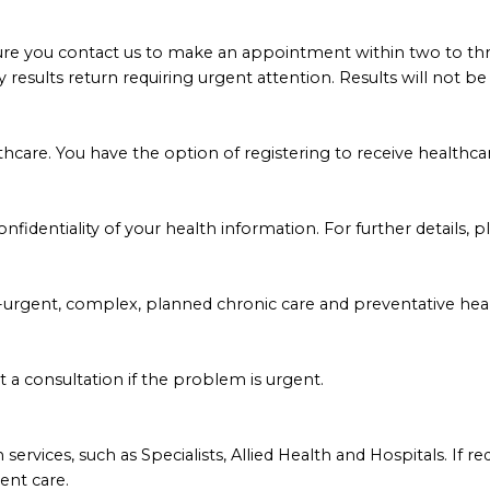
sure you contact us to make an appointment within two to thre
ny results return requiring urgent attention. Results will not
hcare. You have the option of registering to receive healthca
fidentiality of your health information. For further details, p
urgent, complex, planned chronic care and preventative heal
upt a consultation if the problem is urgent.
services, such as Specialists, Allied Health and Hospitals. If r
ient care.