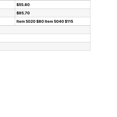
$55.80
$95.70
Item 5020 $80 Item 5040 $115