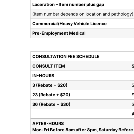
Laceration – Item number plus gap
(Item number depends on location and pathology)
Commercial/Heavy Vehicle Licence
Pre-Employment Medical
CONSULTATION FEE SCHEDULE
CONSULT ITEM
S
IN-HOURS
3 (Rebate + $20)
23 (Rebate + $20)
36 (Rebate + $30)
$
AFTER-HOURS
Mon-Fri Before 8am after 8pm, Saturday Before 