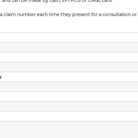
lt and can be made by cash, EFTPOS or credit card.
claim number each time they present for a consultation or o
e