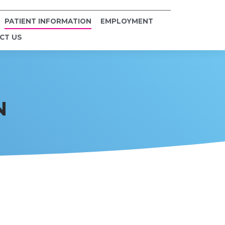
PATIENT INFORMATION
EMPLOYMENT
CT US
N