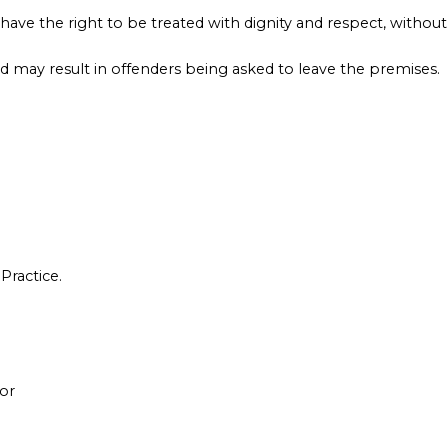
have the right to be treated with dignity and respect, without
d may result in offenders being asked to leave the premises.
Practice.
or