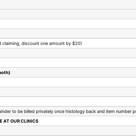
ient claiming, discount one amount by $20)
both)
nder to be billed privately once histology back and item number p
 AT OUR CLINICS