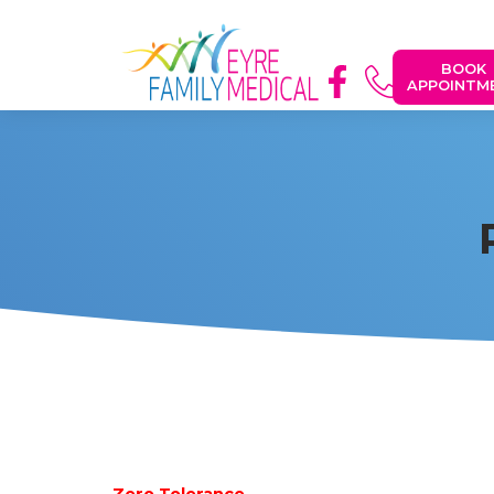
BOOK
APPOINTM