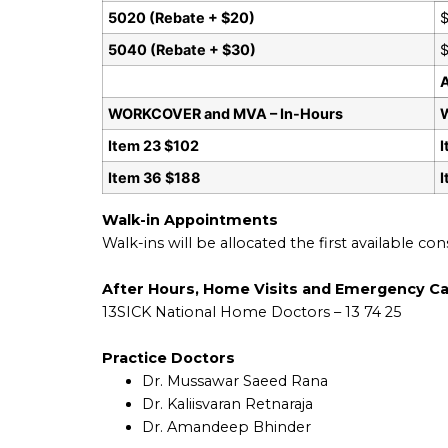
5020 (Rebate + $20)
$
5040 (Rebate + $30)
$
WORKCOVER and MVA – In-Hours
Item 23 $102
I
Item 36 $188
Walk-in Appointments
Walk-ins will be allocated the first available co
After Hours, Home Visits and Emergency C
13SICK National Home Doctors – 13 74 25
Practice Doctors
Dr. Mussawar Saeed Rana
Dr. Kaliisvaran Retnaraja
Dr. Amandeep Bhinder