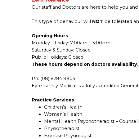
Zero Tolerance
Our staff and Doctors are here to help you and 
This type of behaviour will
NOT
be tolerated an
Opening Hours
Monday –
Friday
: 7:00am – 3:00pm
Saturday & Sunday: Closed
Public Holidays: Closed
These hours depend on doctors availability.
Ph:
(08) 8284 9804
Eyre Family Medical is a fully accredited General 
Practice Services
Children’s Health
Women’s Health
Mental Health Psychotherapist – Counsell
Physiotherapist
Exercise Physiologist