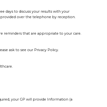
e days to discuss your results with your
 be provided over the telephone by reception.
re reminders that are appropriate to your care.
lease ask to see our
Privacy Policy
.
thcare.
equired, your GP will provide Information (a