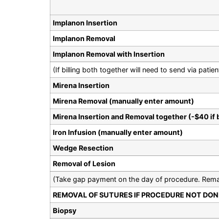
Implanon Insertion
Implanon Removal
Implanon Removal with Insertion
(If billing both together will need to send via pat
Mirena Insertion
Mirena Removal (manually enter amount)
Mirena Insertion and Removal together (-$40 if 
Iron Infusion (manually enter amount)
Wedge Resection
Removal of Lesion
(Take gap payment on the day of procedure. Remai
REMOVAL OF SUTURES IF PROCEDURE NOT DONE
Biopsy