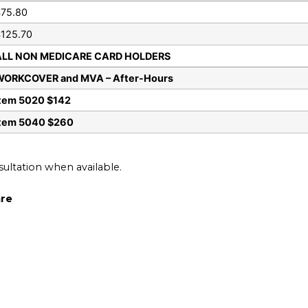
75.80
125.70
ALL NON MEDICARE CARD HOLDERS
WORKCOVER and MVA – After-Hours
tem 5020 $142
Item 5040 $260
nsultation when available.
are