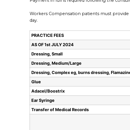
Payment in full is required following the consu
Workers Compensation patients must provide a 
day.
PRACTICE FEES
AS OF 1st JULY 2024
Dressing, Small
Dressing, Medium/Large
Dressing, Complex eg, burns dressing, Flamazin
Glue
Adacel/Boostrix
Ear Syringe
Transfer of Medical Records