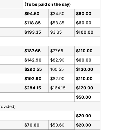
(To be paid on the day)
$94.50
$34.50
$60.00
$118.85
$58.85
$60.00
$193.35
93.35
$100.00
$187.65
$77.65
$110.00
$142.90
$82.90
$60.00
$290.55
160.55
$130.00
$192.90
$82.90
$110.00
$284.15
$164.15
$120.00
$50.00
rovided)
$20.00
$70.60
$50.60
$20.00