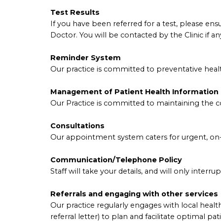
Test Results
If you have been referred for a test, please en
Doctor. You will be contacted by the Clinic if a
Reminder System
Our practice is committed to preventative healt
Management of Patient Health Information
Our Practice is committed to maintaining the con
Consultations
Our appointment system caters for urgent, on-
Communication/Telephone Policy
Staff will take your details, and will only interr
Referrals and engaging with other services
Our practice regularly engages with local health 
referral letter) to plan and facilitate optimal pat