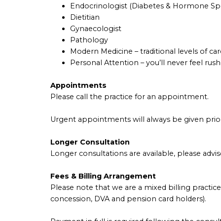
Endocrinologist (Diabetes & Hormone Spec
Dietitian
Gynaecologist
Pathology
Modern Medicine – traditional levels of car
Personal Attention – you’ll never feel rus
Appointments
Please call the practice for an appointment.
Urgent appointments will always be given prior
Longer Consultation
Longer consultations are available, please advis
Fees & Billing Arrangement
Please note that we are a mixed billing practice
concession, DVA and pension card holders).