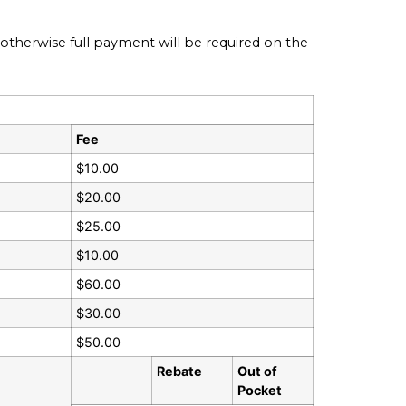
therwise full payment will be required on the
Fee
$10.00
$20.00
$25.00
$10.00
$60.00
$30.00
$50.00
Rebate
Out of
Pocket