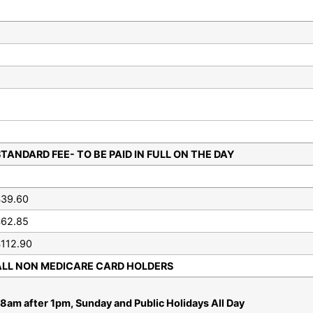
TANDARD FEE- TO BE PAID IN FULL ON THE DAY
$39.60
$62.85
112.90
ALL NON MEDICARE CARD HOLDERS
8am after 1pm, Sunday and Public Holidays All Day