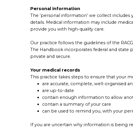
Personal information
The ‘personal information’ we collect includes y
details. Medical information may include medic
provide you with high-quality care.
Our practice follows the guidelines of the RAC
The Handbook incorporates federal and state pri
private and secure.
Your medical records
This practice takes steps to ensure that your me
are accurate, complete, well-organised an
are up-to-date
contain enough information to allow anot
contain a summary of your care
can be used to remind you, with your perm
If you are uncertain why information is being re