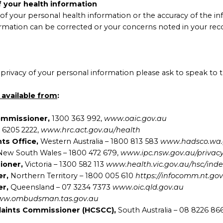
f your health information
of your personal health information or the accuracy of the in
formation can be corrected or your concerns noted in your recor
privacy of your personal information please ask to speak to th
 available from
:
Commissioner,
1300 363 992,
www.oaic.gov.au
 6205 2222,
www.hrc.act.gov.au/health
nts Office,
Western Australia – 1800 813 583
www.hadsco.wa.
New South Wales – 1800 472 679,
www.ipc.nsw.gov.au/privacy
sioner,
Victoria – 1300 582 113
www.health.vic.gov.au/hsc/ind
er,
Northern Territory – 1800 005 610
https://infocomm.nt.go
er,
Queensland – 07 3234 7373
www.oic.qld.gov.au
w.ombudsman.tas.gov.au
laints Commissioner (HCSCC),
South Australia – 08 8226 8