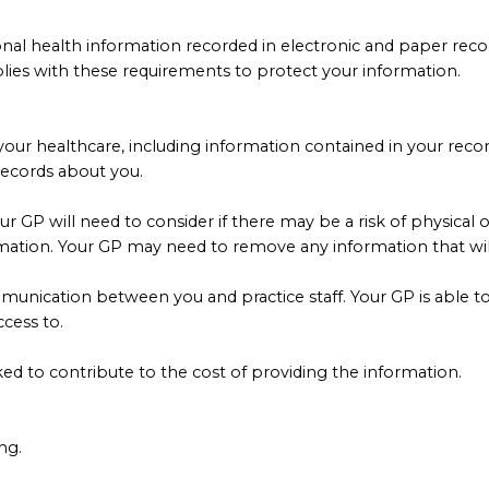
rsonal health information recorded in electronic and paper rec
plies with these requirements to protect your information.
your healthcare, including information contained in your reco
records about you.
our GP will need to consider if there may be a risk of physica
mation. Your GP may need to remove any information that will a
unication between you and practice staff. Your GP is able to 
cess to.
d to contribute to the cost of providing the information.
ng.