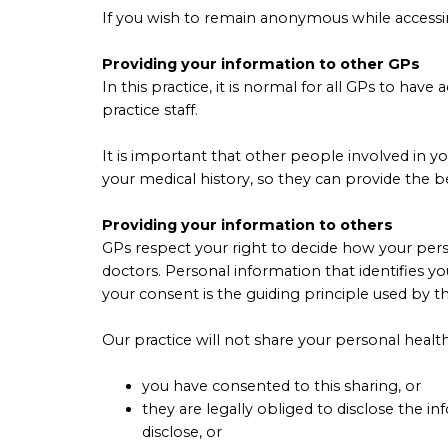
If you wish to remain anonymous while accessing 
Providing your information to other GPs
In this practice, it is normal for all GPs to ha
practice staff.
It is important that other people involved in yo
your medical history, so they can provide the be
Providing your information to others
GPs respect your right to decide how your perso
doctors. Personal information that identifies y
your consent is the guiding principle used by th
Our practice will not share your personal healt
you have consented to this sharing, or
they are legally obliged to disclose the in
disclose, or