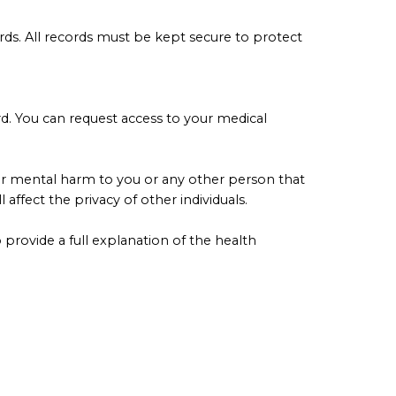
ords. All records must be kept secure to protect
rd. You can request access to your medical
l or mental harm to you or any other person that
ffect the privacy of other individuals.
provide a full explanation of the health