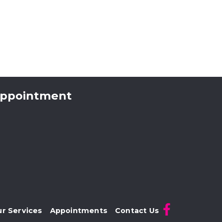
 appointment
r Services
Appointments
Contact Us