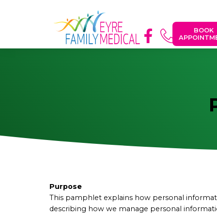
BOOK
APPOINTM
Purpose
This pamphlet explains how personal informatio
describing how we manage personal information.