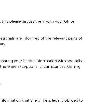
ut this please discuss them with your GP or
ssionals, are informed of the relevant parts of
ary.
haring your health information with specialist
s there are exceptional circumstances. Gaining
:
 information that she or he is legally obliged to