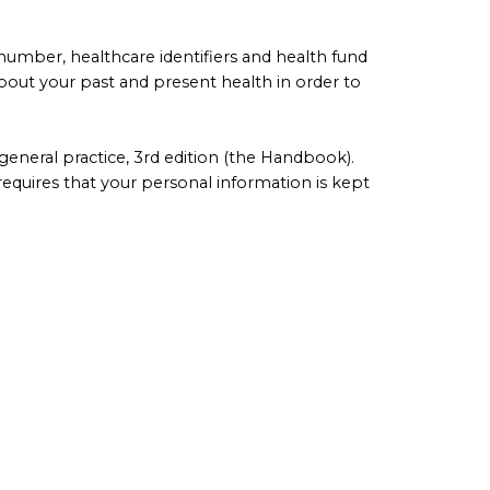
 number, healthcare identifiers and health fund
bout your past and present health in order to
eneral practice, 3rd edition (the Handbook).
requires that your personal information is kept