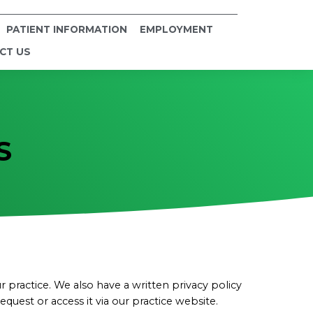
PATIENT INFORMATION
EMPLOYMENT
CT US
S
practice. We also have a written privacy policy
uest or access it via our practice website.