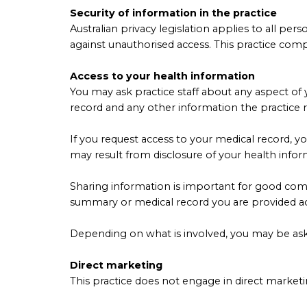
Security of information in the practice
Australian privacy legislation applies to all pe
against unauthorised access. This practice com
Access to your health information
You may ask practice staff about any aspect of 
record and any other information the practice 
If you request access to your medical record, y
may result from disclosure of your health infor
Sharing information is important for good comm
summary or medical record you are provided ac
Depending on what is involved, you may be aske
Direct marketing
This practice does not engage in direct marketi