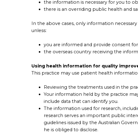
the information is necessary for you to o
there is an overriding public health and sa
In the above cases, only information necessary 
unless:
you are informed and provide consent for 
the overseas country receiving the informat
Using health information for quality impro
This practice may use patient health information 
Reviewing the treatments used in the prac
Your information held by the practice may
include data that can identify you.
The information used for research, includin
research serves an important public inter
guidelines issued by the Australian Govern
he is obliged to disclose.