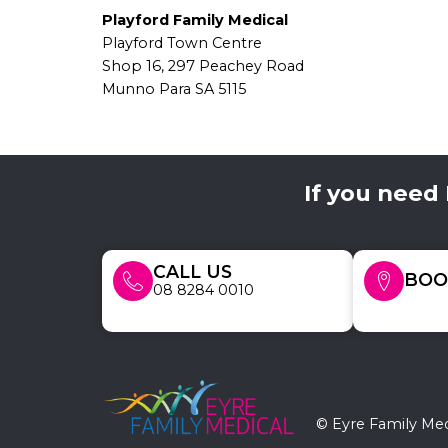
Playford Family Medical
Playford Town Centre
Shop 16, 297 Peachey Road
Munno Para SA 5115
If you need
CALL US
BOO
08 8284 0010
© Eyre Family Med