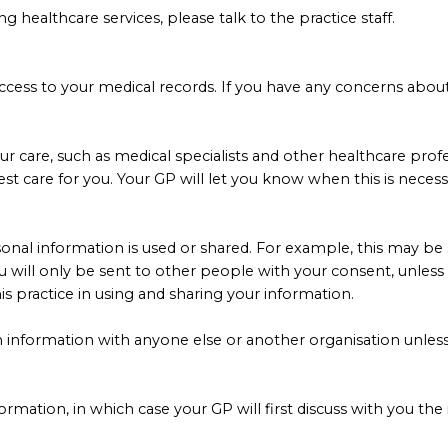
healthcare services, please talk to the practice staff.
ve access to your medical records. If you have any concerns abo
ur care, such as medical specialists and other healthcare profe
st care for you. Your GP will let you know when this is necess
nal information is used or shared. For example, this may be s
ou will only be sent to other people with your consent, unles
is practice in using and sharing your information.
h information with anyone else or another organisation unless
formation, in which case your GP will first discuss with you the