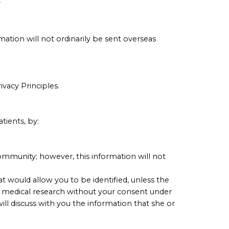
r
ation will not ordinarily be sent overseas
ivacy Principles.
tients, by:
ommunity; however, this information will not
at would allow you to be identified, unless the
or medical research without your consent under
ill discuss with you the information that she or