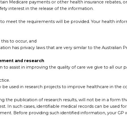
btain Medicare payments or other health insurance rebates, o
fety interest in the release of the information.
to meet the requirements will be provided. Your health inform
this to occur, and
ion has privacy laws that are very similar to the Australian Pr
vement and research
to assist in improving the quality of care we give to all our pa
tice.
 be used in research projects to improve healthcare in the c
g the publication of research results, will not be in a form th
est. In such cases, identifiable medical records can be used f
ment. Before providing such identified information, your GP w