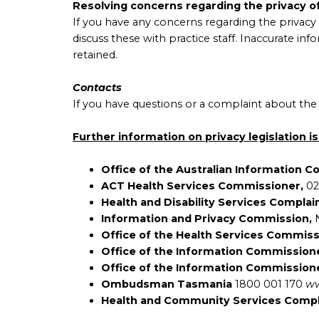
Resolving concerns regarding the privacy o
If you have any concerns regarding the privacy 
discuss these with practice staff. Inaccurate in
retained.
Contacts
If you have questions or a complaint about the 
Further information on privacy legislation is
Office of the Australian Information 
ACT Health Services Commissioner,
02
Health and Disability Services Complai
Information and Privacy Commission,
Office of the Health Services Commis
Office of the Information Commission
Office of the Information Commission
Ombudsman Tasmania
1800 001 170
ww
Health and Community Services Comp