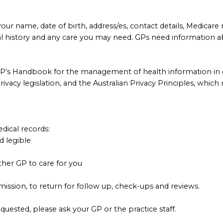
our name, date of birth, address/es, contact details, Medicare
al history and any care you may need. GPs need information a
GP’s Handbook for the management of health information in g
vacy legislation, and the Australian Privacy Principles, which 
dical records:
d legible
her GP to care for you
ission, to return for follow up, check-ups and reviews.
quested, please ask your GP or the practice staff.