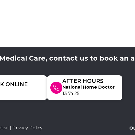
 Medical Care, contact us to book an
AFTER HOURS
K ONLINE
National Home Doctor
13 74 25
ical |
Privacy Policy
Ou