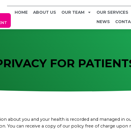
HOME
ABOUT US
OUR TEAM
OUR SERVICES
NEWS
CONTA
ENT
PRIVACY FOR PATIENT
n about you and your health is recorded and managed in our 
 You can receive a copy of our policy free of charge upon req