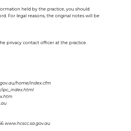
formation held by the practice, you should
d. For legal reasons, the original notes will be
e privacy contact officer at the practice.
gov.au/home/index.cfm
/ipc_index.html
ex.htm
v.au
666
www.hcscc.sa.gov.au